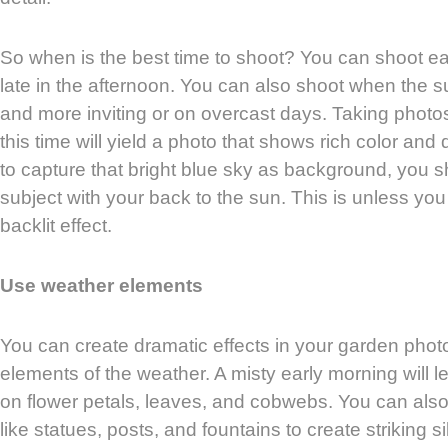
So when is the best time to shoot? You can shoot ear
late in the afternoon. You can also shoot when the s
and more inviting or on overcast days. Taking photo
this time will yield a photo that shows rich color and 
to capture that bright blue sky as background, you 
subject with your back to the sun. This is unless yo
backlit effect.
Use weather elements
You can create dramatic effects in your garden phot
elements of the weather. A misty early morning will l
on flower petals, leaves, and cobwebs. You can als
like statues, posts, and fountains to create striking 