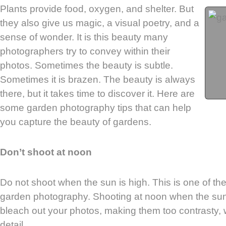
Plants provide food, oxygen, and shelter. But
they also give us magic, a visual poetry, and a
sense of wonder. It is this beauty many
photographers try to convey within their
photos. Sometimes the beauty is subtle.
Sometimes it is brazen. The beauty is always
there, but it takes time to discover it. Here are
some garden photography tips that can help
you capture the beauty of gardens.
Don’t shoot at noon
Do not shoot when the sun is high. This is one of the
garden photography. Shooting at noon when the sun i
bleach out your photos, making them too contrasty, wit
detail.