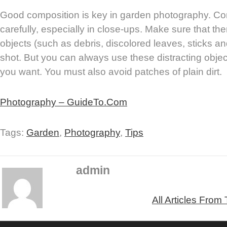
Good composition is key in garden photography. C
carefully, especially in close-ups. Make sure that the
objects (such as debris, discolored leaves, sticks and
shot. But you can always use these distracting object
you want. You must also avoid patches of plain dirt.
Photography – GuideTo.Com
Tags:
Garden
,
Photography
,
Tips
admin
All Articles From