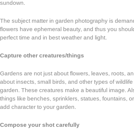
sundown.
The subject matter in garden photography is demand
flowers have ephemeral beauty, and thus you should
perfect time and in best weather and light.
Capture other creatures/things
Gardens are not just about flowers, leaves, roots, a
about insects, small birds, and other types of wildlife
garden. These creatures make a beautiful image. Al
things like benches, sprinklers, statues, fountains, 
add character to your garden.
Compose your shot carefully