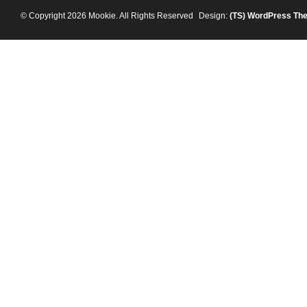
© Copyright 2026 Mookie. All Rights Reserved
Design:
(TS)
WordPress Th