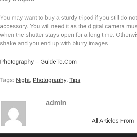
You may want to buy a sturdy tripod if you still do n
accessory. You will need it as the digital camera mu
when the shutter stays open for a long time. Otherwi
shake and you end up with blurry images.
Photography – GuideTo.Com
Tags:
Night
,
Photography
,
Tips
admin
All Articles From