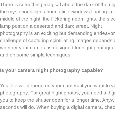
There is something magical about the dark of the nig
the mysterious lights from office windows floating in 
middle of the night, the flickering neon lights, the sl
lamp post on a deserted and dark street. Night
photography is an exciting but demanding endeavor
challenge of capturing scintillating images depends 
whether your camera is designed for night photogra
and on some simple techniques.
Is your camera night photography capable?
Your life will depend on your camera if you want to v
photography. For great night photos, you need a dig
you to keep the shutter open for a longer time. An
seconds will do. When buying a digital camera, chec