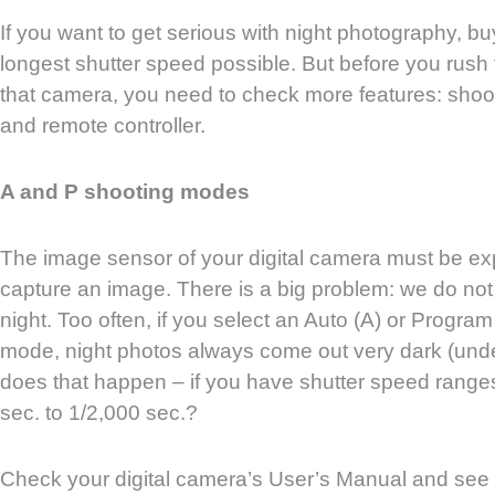
If you want to get serious with night photography, b
longest shutter speed possible. But before you rush t
that camera, you need to check more features: shoot
and remote controller.
A and P shooting modes
The image sensor of your digital camera must be exp
capture an image. There is a big problem: we do not
night. Too often, if you select an Auto (A) or Progra
mode, night photos always come out very dark (und
does that happen – if you have shutter speed ranges
sec. to 1/2,000 sec.?
Check your digital camera’s User’s Manual and see if