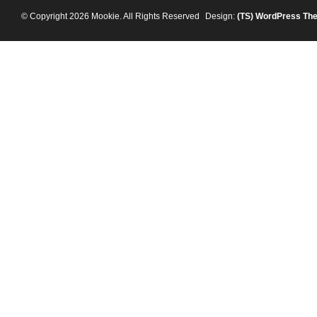
© Copyright 2026 Mookie. All Rights Reserved
Design:
(TS)
WordPress Th