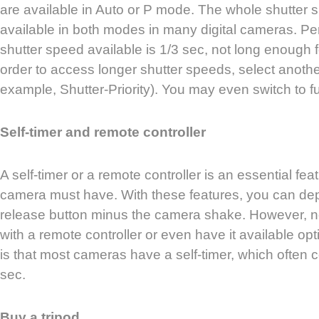
are available in Auto or P mode. The whole shutter 
available in both modes in many digital cameras. Pe
shutter speed available is 1/3 sec, not long enough f
order to access longer shutter speeds, select anoth
example, Shutter-Priority). You may even switch to 
Self-timer and remote controller
A self-timer or a remote controller is an essential feat
camera must have. With these features, you can dep
release button minus the camera shake. However, n
with a remote controller or even have it available o
is that most cameras have a self-timer, which often
sec.
Buy a tripod