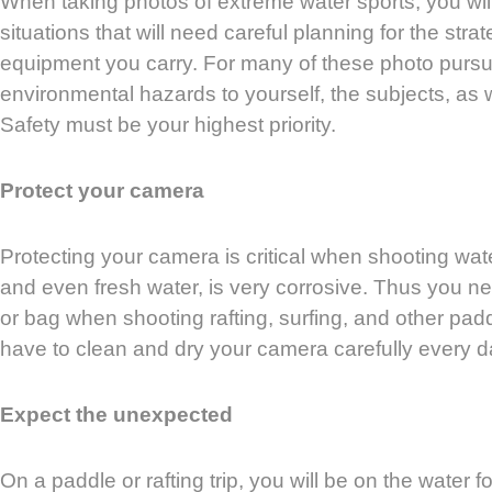
When taking photos of extreme water sports, you wi
situations that will need careful planning for the stra
equipment you carry. For many of these photo pursu
environmental hazards to yourself, the subjects, as 
Safety must be your highest priority.
Protect your camera
Protecting your camera is critical when shooting wate
and even fresh water, is very corrosive. Thus you n
or bag when shooting rafting, surfing, and other pad
have to clean and dry your camera carefully every d
Expect the unexpected
On a paddle or rafting trip, you will be on the water fou