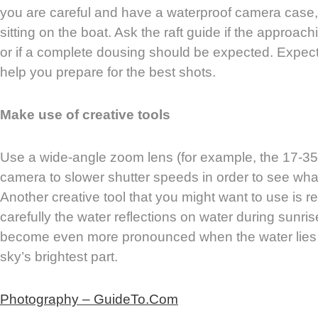
you are careful and have a waterproof camera case,
sitting on the boat. Ask the raft guide if the approac
or if a complete dousing should be expected. Expect
help you prepare for the best shots.
Make use of creative tools
Use a wide-angle zoom lens (for example, the 17-35
camera to slower shutter speeds in order to see what
Another creative tool that you might want to use is r
carefully the water reflections on water during sunr
become even more pronounced when the water lies
sky’s brightest part.
Photography – GuideTo.Com