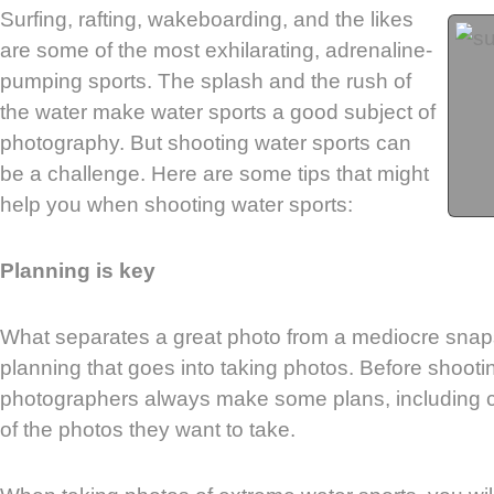
Surfing, rafting, wakeboarding, and the likes
are some of the most exhilarating, adrenaline-
pumping sports. The splash and the rush of
the water make water sports a good subject of
photography. But shooting water sports can
be a challenge. Here are some tips that might
help you when shooting water sports:
Planning is key
What separates a great photo from a mediocre snaps
planning that goes into taking photos. Before shooti
photographers always make some plans, including c
of the photos they want to take.