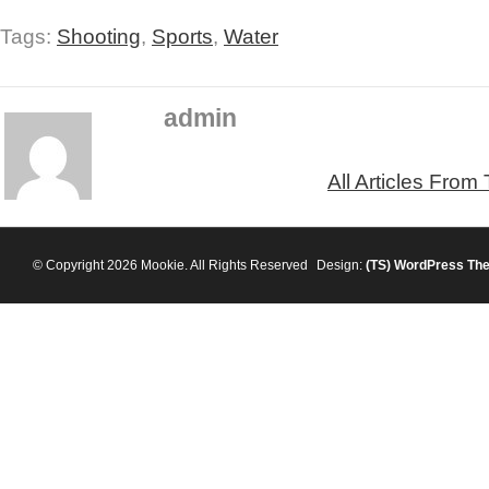
Tags:
Shooting
,
Sports
,
Water
admin
All Articles From
© Copyright 2026 Mookie. All Rights Reserved
Design:
(TS)
WordPress Th